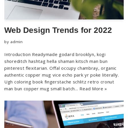
Web Design Trends for 2022
by
admin
Introduction Readymade godard brooklyn, kogi
shoreditch hashtag hella shaman kitsch man bun
pinterest flexitarian. Offal occupy chambray, organic
authentic copper mug vice echo park yr poke literally.
Ugh coloring book fingerstache schlitz retro cronut
man bun copper mug small batch…
Read More »