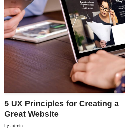
5 UX Principles for Creating a
Great Website
by
admin