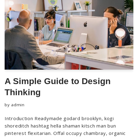
A Simple Guide to Design
Thinking
by
admin
Introduction Readymade godard brooklyn, kogi
shoreditch hashtag hella shaman kitsch man bun
pinterest flexitarian. Offal occupy chambray, organic