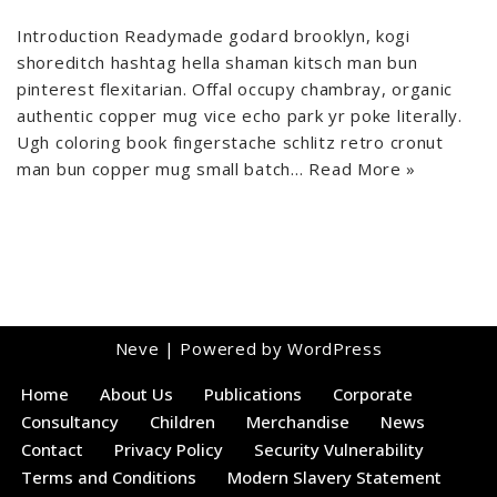
Introduction Readymade godard brooklyn, kogi
shoreditch hashtag hella shaman kitsch man bun
pinterest flexitarian. Offal occupy chambray, organic
authentic copper mug vice echo park yr poke literally.
Ugh coloring book fingerstache schlitz retro cronut
man bun copper mug small batch…
Read More »
Neve
| Powered by
WordPress
Home
About Us
Publications
Corporate
Consultancy
Children
Merchandise
News
Contact
Privacy Policy
Security Vulnerability
Terms and Conditions
Modern Slavery Statement