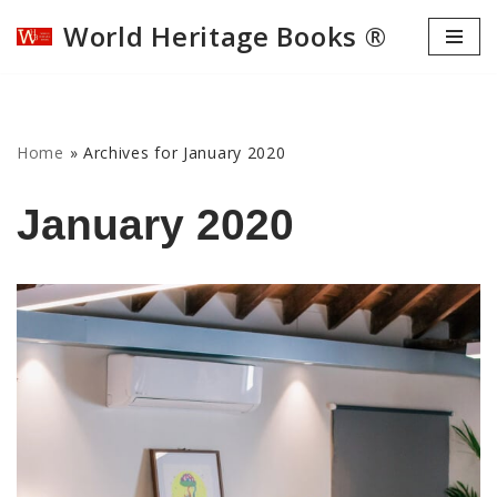
World Heritage Books ®
Skip
to
content
Home
»
Archives for January 2020
January 2020