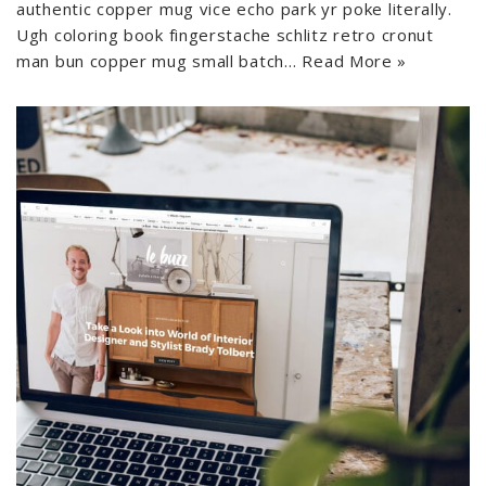
authentic copper mug vice echo park yr poke literally.
Ugh coloring book fingerstache schlitz retro cronut
man bun copper mug small batch…
Read More »