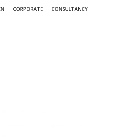
EN
CORPORATE
CONSULTANCY