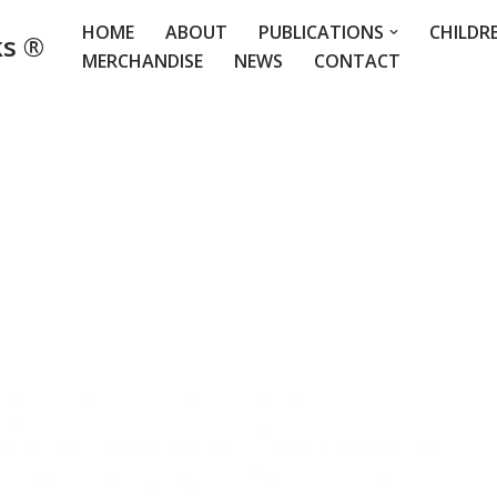
HOME
ABOUT
PUBLICATIONS
CHILDR
ks ®
MERCHANDISE
NEWS
CONTACT