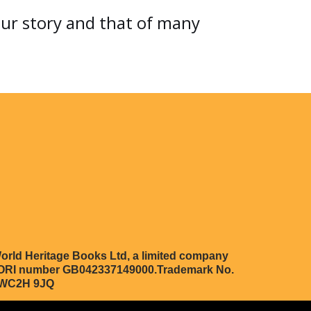
our story and that of many
orld Heritage Books Ltd, a limited company
 EORI number GB042337149000.Trademark No.
n WC2H 9JQ