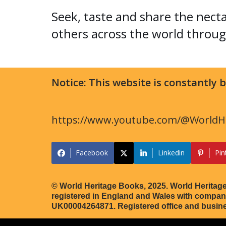
Seek, taste and share the nect
others across the world throug
Notice: This website is constantly
https://www.youtube.com/@WorldHe
Facebook
Linkedin
Pin
© World Heritage Books, 2025. World Heritage
registered in England and Wales with comp
UK00004264871. Registered office and busin