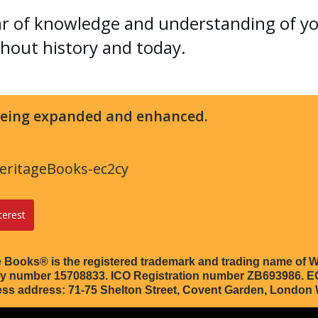
ar of knowledge and understanding of y
hout history and today.
 being expanded and enhanced.
ritageBooks-ec2cy
terest
 Books® is the registered trademark and trading name of W
any number 15708833. ICO Registration number ZB693986.
ess address: 71-75 Shelton Street, Covent Garden, Londo