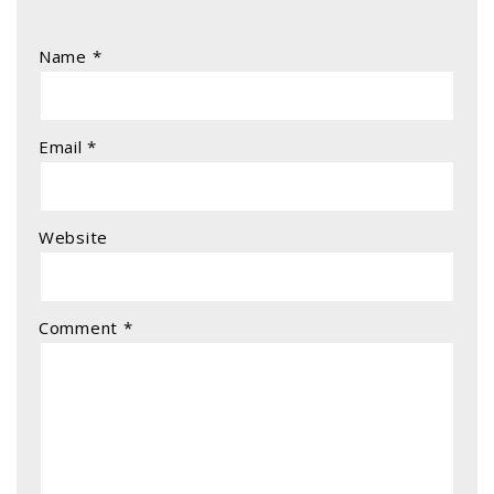
Name
*
Email
*
Website
Comment
*