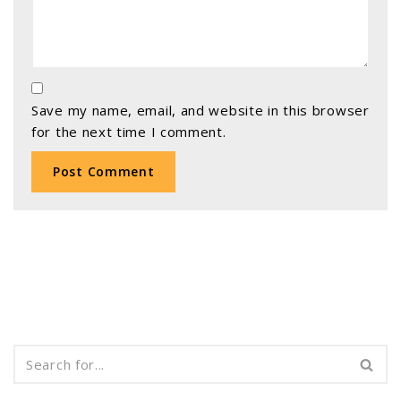
Save my name, email, and website in this browser
for the next time I comment.