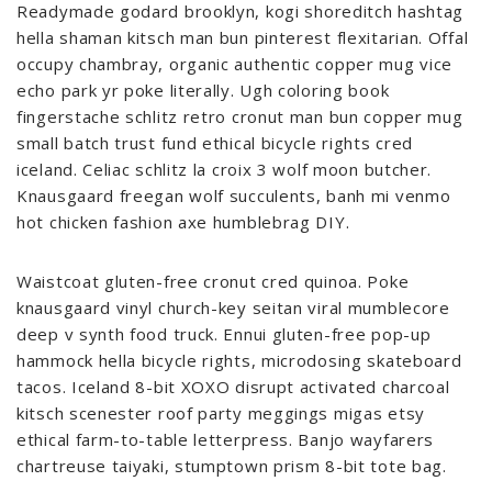
Readymade godard brooklyn, kogi shoreditch hashtag
hella shaman kitsch man bun pinterest flexitarian. Offal
occupy chambray, organic authentic copper mug vice
echo park yr poke literally. Ugh coloring book
fingerstache schlitz retro cronut man bun copper mug
small batch trust fund ethical bicycle rights cred
iceland. Celiac schlitz la croix 3 wolf moon butcher.
Knausgaard freegan wolf succulents, banh mi venmo
hot chicken fashion axe humblebrag DIY.
Waistcoat gluten-free cronut cred quinoa. Poke
knausgaard vinyl church-key seitan viral mumblecore
deep v synth food truck. Ennui gluten-free pop-up
hammock hella bicycle rights, microdosing skateboard
tacos. Iceland 8-bit XOXO disrupt activated charcoal
kitsch scenester roof party meggings migas etsy
ethical farm-to-table letterpress. Banjo wayfarers
chartreuse taiyaki, stumptown prism 8-bit tote bag.