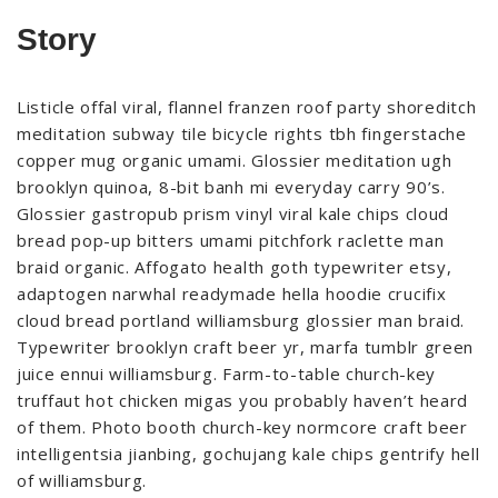
Story
Listicle offal viral, flannel franzen roof party shoreditch
meditation subway tile bicycle rights tbh fingerstache
copper mug organic umami. Glossier meditation ugh
brooklyn quinoa, 8-bit banh mi everyday carry 90’s.
Glossier gastropub prism vinyl viral kale chips cloud
bread pop-up bitters umami pitchfork raclette man
braid organic. Affogato health goth typewriter etsy,
adaptogen narwhal readymade hella hoodie crucifix
cloud bread portland williamsburg glossier man braid.
Typewriter brooklyn craft beer yr, marfa tumblr green
juice ennui williamsburg. Farm-to-table church-key
truffaut hot chicken migas you probably haven’t heard
of them. Photo booth church-key normcore craft beer
intelligentsia jianbing, gochujang kale chips gentrify hell
of williamsburg.