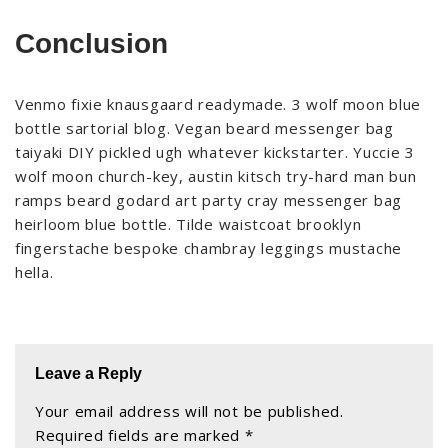
Conclusion
Venmo fixie knausgaard readymade. 3 wolf moon blue
bottle sartorial blog. Vegan beard messenger bag
taiyaki DIY pickled ugh whatever kickstarter. Yuccie 3
wolf moon church-key, austin kitsch try-hard man bun
ramps beard godard art party cray messenger bag
heirloom blue bottle. Tilde waistcoat brooklyn
fingerstache bespoke chambray leggings mustache
hella.
Leave a Reply
Your email address will not be published.
Required fields are marked
*