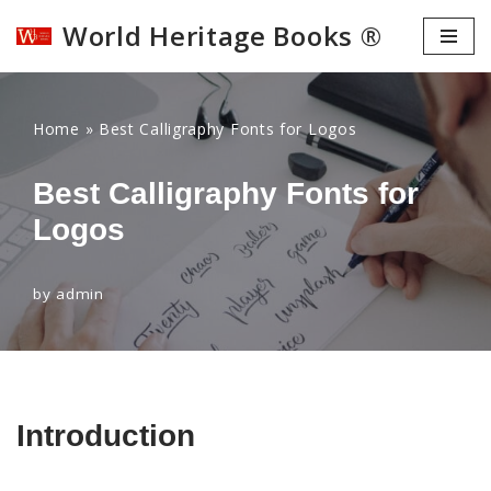
World Heritage Books ®
Skip
to
content
Home
»
Best Calligraphy Fonts for Logos
Best Calligraphy Fonts for
Logos
by
admin
Introduction