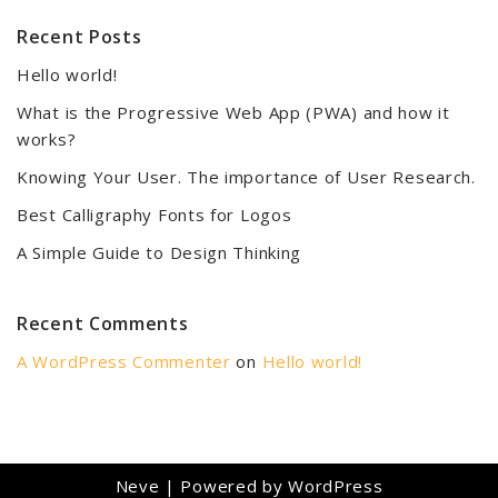
Recent Posts
Hello world!
What is the Progressive Web App (PWA) and how it
works?
Knowing Your User. The importance of User Research.
Best Calligraphy Fonts for Logos
A Simple Guide to Design Thinking
Recent Comments
A WordPress Commenter
on
Hello world!
Neve
| Powered by
WordPress